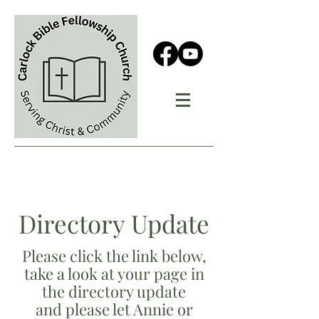
Directory Update
Please click the link below,
take a look at your page in
the directory update
and please let Annie or